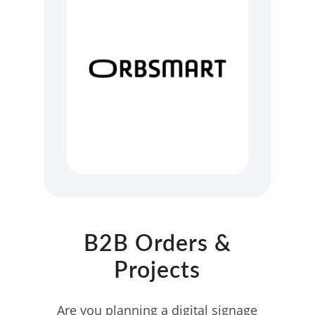
B2B Orders &
Projects
Are you planning a digital signage