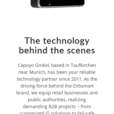
The technology
behind the scenes
Capoyo GmbH, based in Taufkirchen
near Munich, has been your reliable
technology partner since 2011. As the
driving force behind the Orbsmart
brand, we equip retail businesses and
public authorities, realizing
demanding B2B projects – from
customized IT solutions to fail-safe