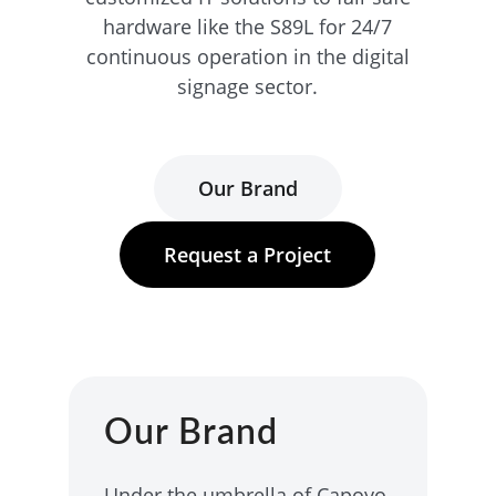
hardware like the S89L for 24/7
continuous operation in the digital
signage sector.
Our Brand
Request a Project
Our Brand
Under the umbrella of Capoyo