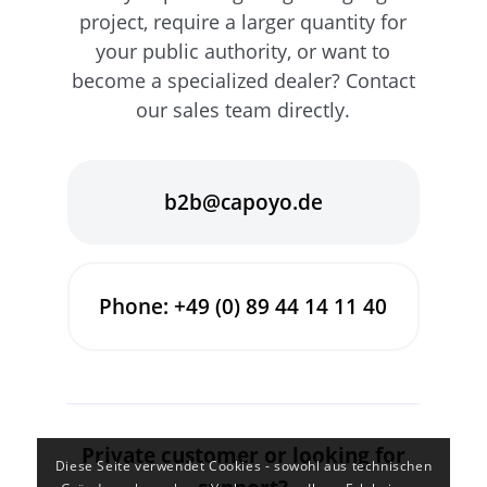
project, require a larger quantity for
your public authority, or want to
become a specialized dealer? Contact
our sales team directly.
b2b@capoyo.de
Phone: +49 (0) 89 44 14 11 40
Private customer or looking for
Diese Seite verwendet Cookies - sowohl aus technischen