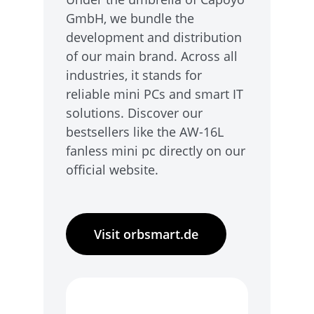
GmbH, we bundle the
development and distribution
of our main brand. Across all
industries, it stands for
reliable mini PCs and smart IT
solutions. Discover our
bestsellers like the AW-16L
fanless mini pc directly on our
official website.
Visit orbsmart.de